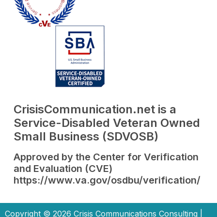
CrisisCommunication.net is a
Service-Disabled Veteran Owned
Small Business (SDVOSB)
Approved by the Center for Verification
and Evaluation (CVE)
https://www.va.gov/osdbu/verification/
Copyright © 2026 Crisis Communications Consulting |