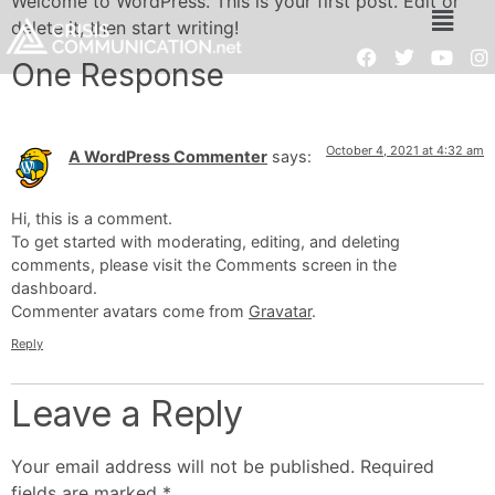
Welcome to WordPress. This is your first post. Edit or
delete it, then start writing!
One Response
October 4, 2021 at 4:32 am
A WordPress Commenter
says:
Hi, this is a comment.
To get started with moderating, editing, and deleting
comments, please visit the Comments screen in the
dashboard.
Commenter avatars come from
Gravatar
.
Reply
Leave a Reply
Your email address will not be published.
Required
fields are marked
*