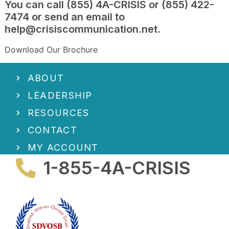
You can call (855) 4A-CRISIS or (855) 422-
7474 or send an email to
help@crisiscommunication.ne
t.
Download Our Brochure
ABOUT
LEADERSHIP
RESOURCES
CONTACT
MY ACCOUNT
1-855-4A-CRISIS