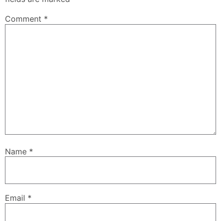
Comment
*
Name
*
Email
*