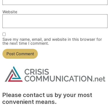
Website
Save my name, email, and website in this browser for
the next time I comment.
Please contact us by your most
convenient means.