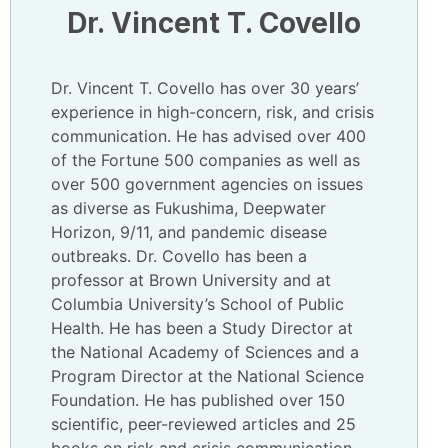
Dr. Vincent T. Covello
Dr. Vincent T. Covello has over 30 years’
experience in high-concern, risk, and crisis
communication. He has advised over 400
of the Fortune 500 companies as well as
over 500 government agencies on issues
as diverse as Fukushima, Deepwater
Horizon, 9/11, and pandemic disease
outbreaks. Dr. Covello has been a
professor at Brown University and at
Columbia University’s School of Public
Health. He has been a Study Director at
the National Academy of Sciences and a
Program Director at the National Science
Foundation. He has published over 150
scientific, peer-reviewed articles and 25