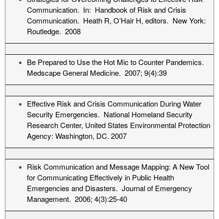
Communication. In: Handbook of Risk and Crisis
Communication. Heath R, O’Hair H, editors. New York:
Routledge. 2008
Be Prepared to Use the Hot Mic to Counter Pandemics.
Medscape General Medicine. 2007; 9(4):39
Effective Risk and Crisis Communication During Water
Security Emergencies. National Homeland Security
Research Center, United States Environmental Protection
Agency: Washington, DC. 2007
Risk Communication and Message Mapping: A New Tool
for Communicating Effectively in Public Health
Emergencies and Disasters. Journal of Emergency
Management. 2006; 4(3):25-40