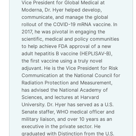
Vice President for Global Medical at
Moderna, Dr. Hyer helped develop,
communicate, and manage the global
rollout of the COVID-19 mRNA vaccine. In
2017, he was pivotal in engaging the
scientific, medical and policy communities
to help achieve FDA approval of a new
adult hepatitis B vaccine (HEPLISAV-B),
the first vaccine using a truly novel
adjuvant. He is the Vice President for Risk
Communication at the National Council for
Radiation Protection and Measurement,
has advised the National Academy of
Sciences, and lectures at Harvard
University. Dr. Hyer has served as a U.S.
Senate staffer, WHO medical officer and
military liaison, and over 10 years as an
executive in the private sector. He
graduated with Distinction from the U.S.