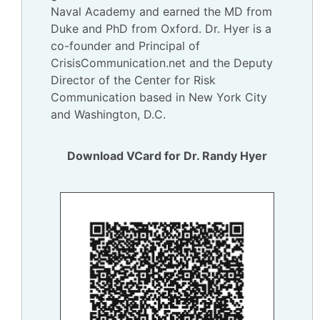
Naval Academy and earned the MD from
Duke and PhD from Oxford. Dr. Hyer is a
co-founder and Principal of
CrisisCommunication.net and the Deputy
Director of the Center for Risk
Communication based in New York City
and Washington, D.C.
Download VCard for Dr. Randy Hyer