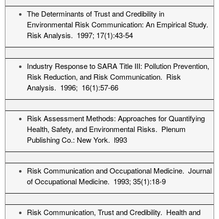
The Determinants of Trust and Credibility in
Environmental Risk Communication: An Empirical Study.
Risk Analysis. 1997; 17(1):43-54
Industry Response to SARA Title III: Pollution Prevention,
Risk Reduction, and Risk Communication. Risk
Analysis. 1996; 16(1):57-66
Risk Assessment Methods: Approaches for Quantifying
Health, Safety, and Environmental Risks. Plenum
Publishing Co.: New York. l993
Risk Communication and Occupational Medicine. Journal
of Occupational Medicine. 1993; 35(1):18-9
Risk Communication, Trust and Credibility. Health and