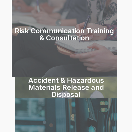
Risk Communication Training
& Consultation
Accident & Hazardous
Materials Release and
Disposal