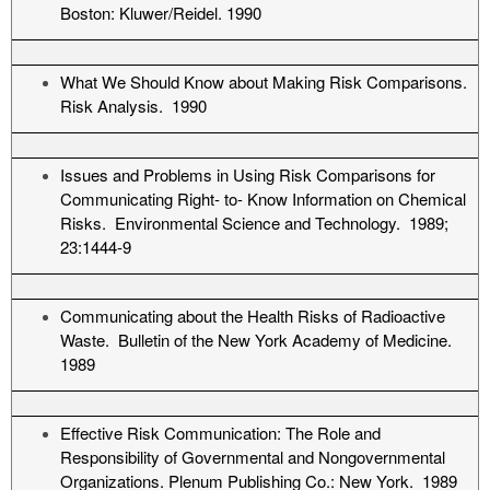
Boston: Kluwer/Reidel. 1990
What We Should Know about Making Risk Comparisons.
Risk Analysis. 1990
Issues and Problems in Using Risk Comparisons for
Communicating Right- to- Know Information on Chemical
Risks. Environmental Science and Technology. 1989;
23:1444-9
Communicating about the Health Risks of Radioactive
Waste. Bulletin of the New York Academy of Medicine.
1989
Effective Risk Communication: The Role and
Responsibility of Governmental and Nongovernmental
Organizations. Plenum Publishing Co.: New York. 1989