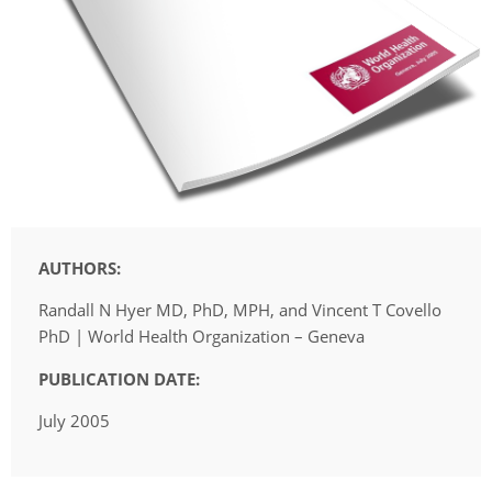
AUTHORS:
Randall N Hyer MD, PhD, MPH, and Vincent T Covello 
PhD | World Health Organization – Geneva
PUBLICATION DATE:
July 2005