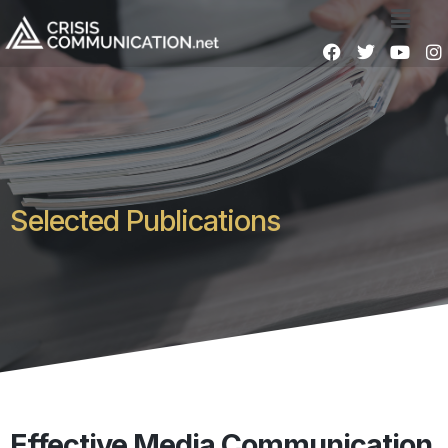
Selected Publications
Effective Media Communication