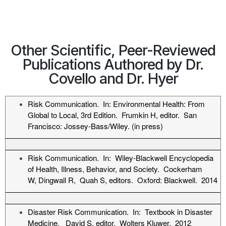
Other Scientific, Peer-Reviewed
Publications Authored by Dr.
Covello and Dr. Hyer
Risk Communication. In: Environmental Health: From
Global to Local, 3rd Edition. Frumkin H, editor. San
Francisco: Jossey-Bass/Wiley. (in press)
Risk Communication. In: Wiley-Blackwell Encyclopedia
of Health, Illness, Behavior, and Society. Cockerham
W, Dingwall R, Quah S, editors. Oxford: Blackwell. 2014
Disaster Risk Communication. In: Textbook in Disaster
Medicine. David S, editor. Wolters Kluwer. 2012