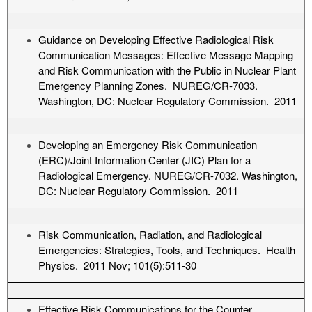
Guidance on Developing Effective Radiological Risk
Communication Messages: Effective Message Mapping
and Risk Communication with the Public in Nuclear Plant
Emergency Planning Zones. NUREG/CR-7033.
Washington, DC: Nuclear Regulatory Commission. 2011
Developing an Emergency Risk Communication
(ERC)/Joint Information Center (JIC) Plan for a
Radiological Emergency. NUREG/CR-7032. Washington,
DC: Nuclear Regulatory Commission. 2011
Risk Communication, Radiation, and Radiological
Emergencies: Strategies, Tools, and Techniques. Health
Physics. 2011 Nov; 101(5):511-30
Effective Risk Communications for the Counter