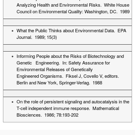
Analyzing Health and Environmental Risks. White House
Council on Environmental Quality: Washington, DC. 1989
What the Public Thinks about Environmental Data. EPA
Journal. 1989; 15(3)
Informing People about the Risks of Biotechnology and
Genetic Engineering. In: Safety Assurance for
Environmental Releases of Genetically
Engineered Organisms. Fiksel J, Covello V, editors.
Berlin and New York, Springer-Verlag. 1988
On the role of persistent signaling and autocatalysis in the
T-cell independent immune response. Mathematical
Biosciences. 1986; 78:193-202