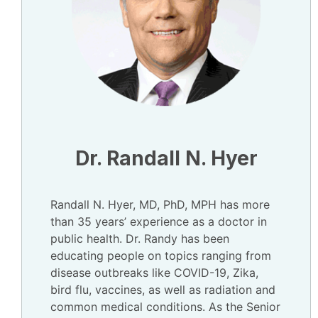
Dr. Randall N. Hyer
Randall N. Hyer, MD, PhD, MPH has more
than 35 years’ experience as a doctor in
public health. Dr. Randy has been
educating people on topics ranging from
disease outbreaks like COVID-19, Zika,
bird flu, vaccines, as well as radiation and
common medical conditions. As the Senior