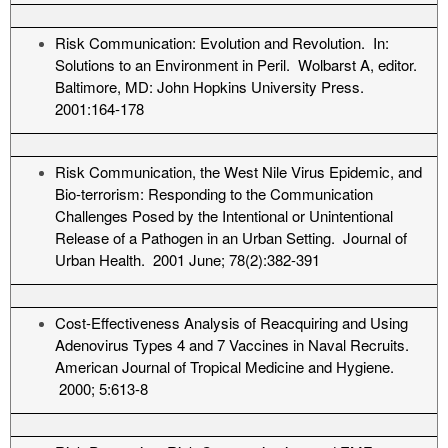
Risk Communication: Evolution and Revolution. In:
Solutions to an Environment in Peril. Wolbarst A, editor.
Baltimore, MD: John Hopkins University Press.
2001:164-178
Risk Communication, the West Nile Virus Epidemic, and
Bio-terrorism: Responding to the Communication
Challenges Posed by the Intentional or Unintentional
Release of a Pathogen in an Urban Setting. Journal of
Urban Health. 2001 June; 78(2):382-391
Cost-Effectiveness Analysis of Reacquiring and Using
Adenovirus Types 4 and 7 Vaccines in Naval Recruits.
American Journal of Tropical Medicine and Hygiene.
2000; 5:613-8