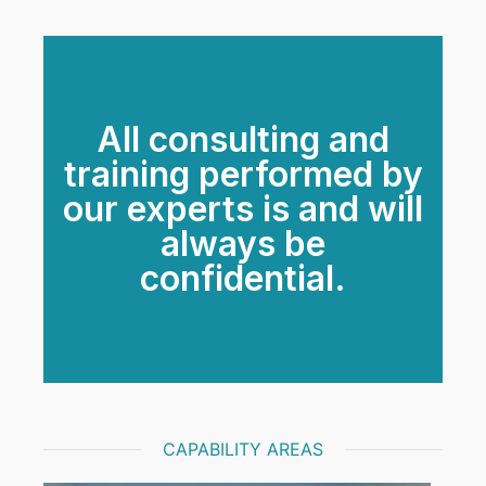
All consulting and
training performed by
our experts is and will
always be
confidential.
CAPABILITY AREAS