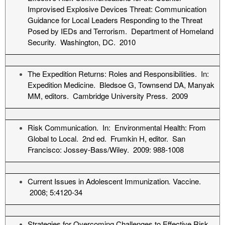
Improvised Explosive Devices Threat: Communication
Guidance for Local Leaders Responding to the Threat
Posed by IEDs and Terrorism. Department of Homeland
Security. Washington, DC. 2010
The Expedition Returns: Roles and Responsibilities. In:
Expedition Medicine. Bledsoe G, Townsend DA, Manyak
MM, editors. Cambridge University Press. 2009
Risk Communication. In: Environmental Health: From
Global to Local. 2nd ed. Frumkin H, editor. San
Francisco: Jossey-Bass/Wiley. 2009: 988-1008
Current Issues in Adolescent Immunization
.
Vaccine.
2008; 5:4120-34
Strategies for Overcoming Challenges to Effective Risk