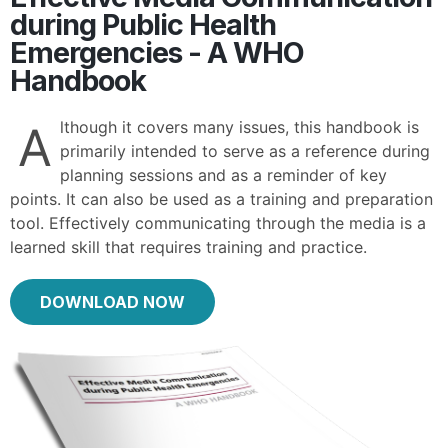
during Public Health
Emergencies - A WHO
Handbook
lthough it covers many issues, this handbook is
A
primarily intended to serve as a reference during
planning sessions and as a reminder of key
points. It can also be used as a training and preparation
tool. Effectively communicating through the media is a
learned skill that requires training and practice.
DOWNLOAD NOW