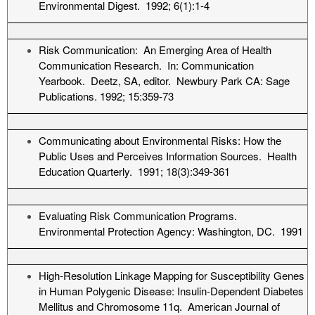
Environmental Digest. 1992; 6(1):1-4
Risk Communication: An Emerging Area of Health
Communication Research. In: Communication
Yearbook. Deetz, SA, editor. Newbury Park CA: Sage
Publications. 1992; 15:359-73
Communicating about Environmental Risks: How the
Public Uses and Perceives Information Sources. Health
Education Quarterly. 1991; 18(3):349-361
Evaluating Risk Communication Programs.
Environmental Protection Agency: Washington, DC. 1991
High-Resolution Linkage Mapping for Susceptibility Genes
in Human Polygenic Disease: Insulin-Dependent Diabetes
Mellitus and Chromosome 11q. American Journal of