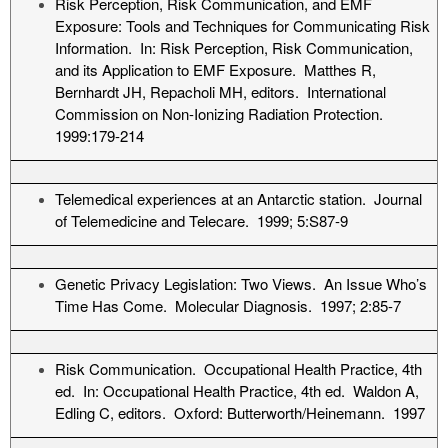
Risk Perception, Risk Communication, and EMF
Exposure: Tools and Techniques for Communicating Risk
Information. In: Risk Perception, Risk Communication,
and its Application to EMF Exposure. Matthes R,
Bernhardt JH, Repacholi MH, editors. International
Commission on Non-Ionizing Radiation Protection.
1999:179-214
Telemedical experiences at an Antarctic station. Journal
of Telemedicine and Telecare. 1999; 5:S87-9
Genetic Privacy Legislation: Two Views. An Issue Who’s
Time Has Come. Molecular Diagnosis. 1997; 2:85-7
Risk Communication. Occupational Health Practice, 4th
ed. In: Occupational Health Practice, 4th ed. Waldon A,
Edling C, editors. Oxford: Butterworth/Heinemann. 1997