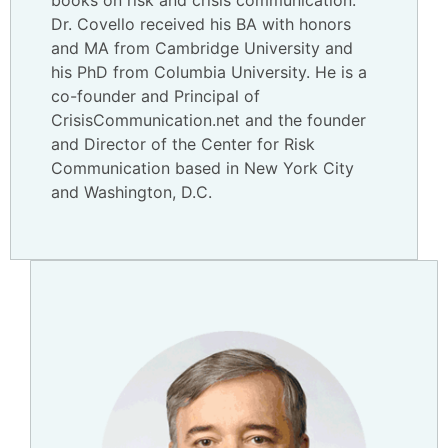
books on risk and crisis communication.
Dr. Covello received his BA with honors
and MA from Cambridge University and
his PhD from Columbia University. He is a
co-founder and Principal of
CrisisCommunication.net and the founder
and Director of the Center for Risk
Communication based in New York City
and Washington, D.C.