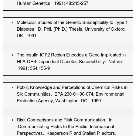
Human Genetics. 1991; 48:243-257
Molecular Studies of the Genetic Susceptibility to Type 1
Diabetes. D. Phil. (Ph.D.) Thesis, University of Oxford,
UK. 1991
The Insulin-IGF2 Region Encodes a Gene Implicated in
HLA-DR4 Dependent Diabetes Susceptibility. Nature.
1991; 354:155-9
Public Knowledge and Perceptions of Chemical Risks in
Six Communities. EPA 230-01-90-074, Environmental
Protection Agency, Washington, DC. 1990
Risk Comparisons and Risk Communication. In:
Communicating Risks to the Public: International
Perspectives. Kasperson R and Stallen P, editors.