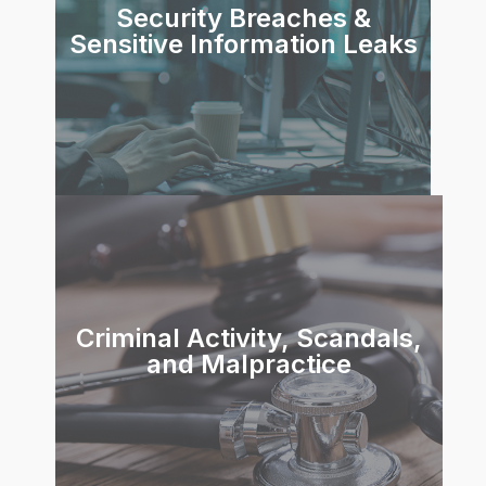
Security Breaches &
Sensitive Information Leaks
Criminal Activity, Scandals,
and Malpractice