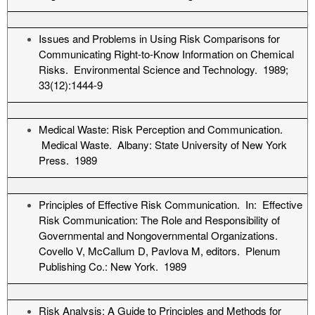
Issues and Problems in Using Risk Comparisons for
Communicating Right-to-Know Information on Chemical
Risks. Environmental Science and Technology. 1989;
33(12):1444-9
Medical Waste: Risk Perception and Communication.
Medical Waste. Albany: State University of New York
Press. 1989
Principles of Effective Risk Communication. In: Effective
Risk Communication: The Role and Responsibility of
Governmental and Nongovernmental Organizations.
Covello V, McCallum D, Pavlova M, editors. Plenum
Publishing Co.: New York. 1989
Risk Analysis: A Guide to Principles and Methods for