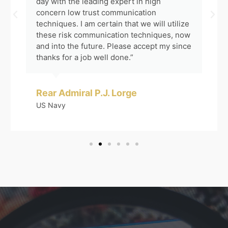
day with the leading expert in high
concern low trust communication
techniques. I am certain that we will utilize
these risk communication techniques, now
and into the future. Please accept my since
thanks for a job well done.”
Rear Admiral P.J. Lorge
US Navy