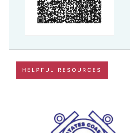
HELPFUL RESOURCES