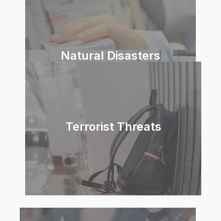
Natural Disasters
Terrorist Threats