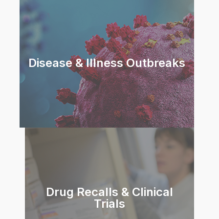
Disease & Illness Outbreaks
Drug Recalls & Clinical
Trials