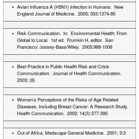
Avian Influenza A (H5N1) Infection in Humans. New
England Journal of Medicine. 2005; 353:1374-85
Risk Communication. In: Environmental Health: From
Global to Local. 1st ed. Frumkin H, editor. San
Francisco: Jossey-Bass/Wiley. 2005:988-1008
Best Practice in Public Health Risk and Crisis
Communication. Journal of Health Communication.
2003; (8)
Women’s Perceptions of the Risks of Age Related
Diseases, Including Breast Cancer: A Research Study.
Health Communication. 2002; 14(3):377-395
Out of Africa, Medscape General Medicine. 2001; 3:3