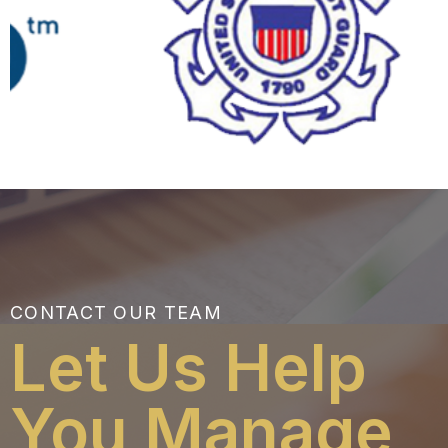
CONTACT OUR TEAM
Let Us Help
You Manage