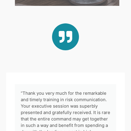
“Thank you very much for the remarkable
and timely training in risk communication.
Your executive session was superbly
presented and gratefully received. It is rare
that the entire command may get together
in such a way and benefit from spending a