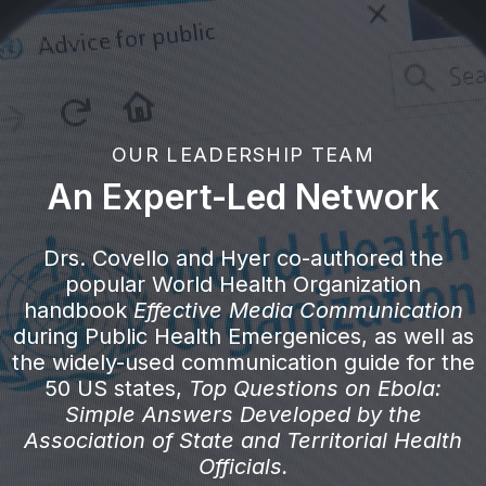
OUR LEADERSHIP TEAM
An Expert-Led Network
Drs. Covello and Hyer co-authored the
popular World Health Organization
handbook
Effective Media Communication
during Public Health Emergenices, as well as
the widely-used communication guide for the
50 US states,
Top Questions on Ebola:
Simple Answers Developed by the
Association of State and Territorial Health
Officials.